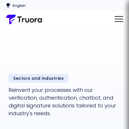
Sectors and industries
Reinvent your processes with our
verification, authentication, chatbot, and
digital signature solutions tailored to your
industry's needs.