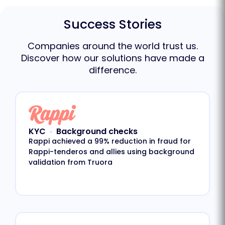
Success Stories
Companies around the world trust us.
Discover how our solutions have made a
difference.
KYC
Background checks
Rappi achieved a 99% reduction in fraud for
Rappi-tenderos and allies using background
validation from Truora