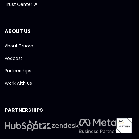
Trust Center ↗
ABOUT US
About Truora
Podcast
Partnerships
Work with us
PARTNERSHIPS