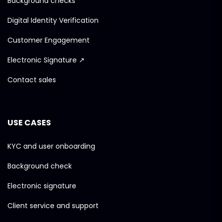
Background checks
Digital Identity Verification
Customer Engagement
Electronic Signature ↗
Contact sales
USE CASES
KYC and user onboarding
Background check
Electronic signature
Client service and support