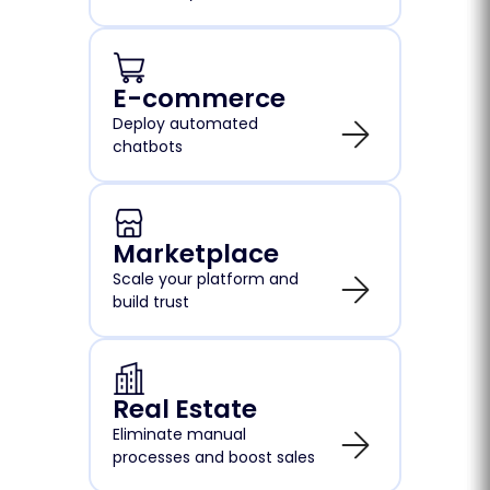
E-commerce
Deploy automated
chatbots
Marketplace
Scale your platform and
build trust
Real Estate
Eliminate manual
processes and boost sales