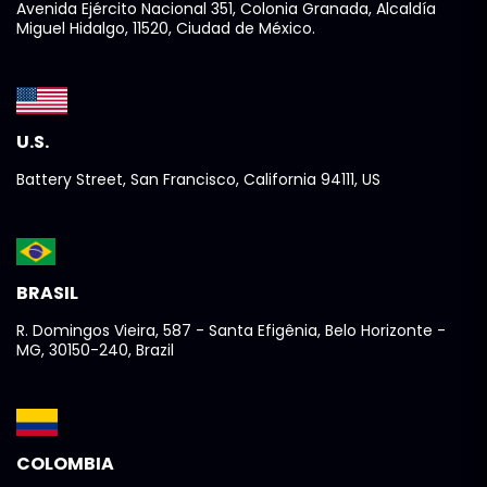
Avenida Ejército Nacional 351, Colonia Granada, Alcaldía
Miguel Hidalgo, 11520, Ciudad de México.
U.S.
Battery Street, San Francisco, California 94111, US
BRASIL
R. Domingos Vieira, 587 - Santa Efigênia, Belo Horizonte -
MG, 30150-240, Brazil
COLOMBIA