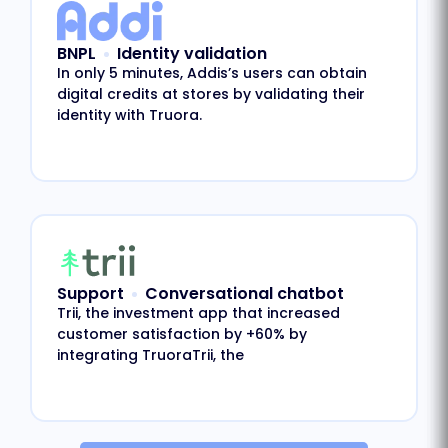
BNPL
Identity validation
In only 5 minutes, Addis’s users can obtain
digital credits at stores by validating their
identity with Truora.
Support
Conversational chatbot
Trii, the investment app that increased
customer satisfaction by +60% by
integrating TruoraTrii, the