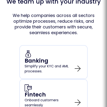
We team up with your industry
We help companies across all sectors
optimize processes, reduce risks, and
provide their customers with secure,
seamless experiences.
Banking
Simplify your KYC and AML
processes.
Fintech
Onboard customers
seamlessly