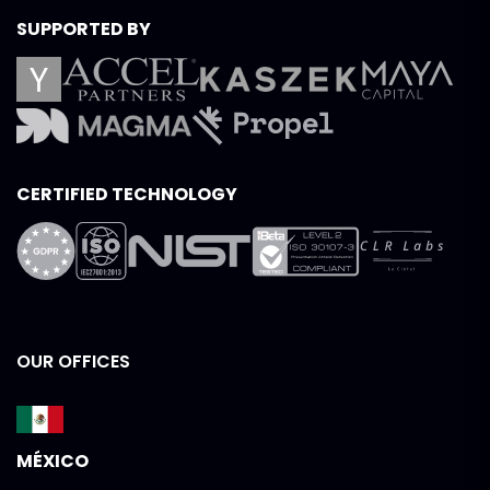
SUPPORTED BY
CERTIFIED TECHNOLOGY
OUR OFFICES
MÉXICO