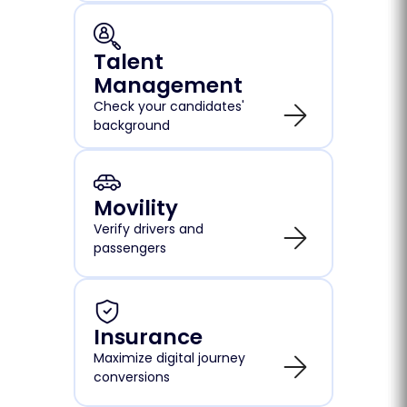
Talent
Management
Check your candidates'
background
Movility
Verify drivers and
passengers
Insurance
Maximize digital journey
conversions