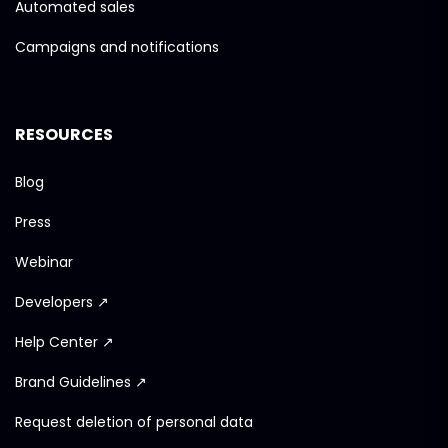
Automated sales
Campaigns and notifications
RESOURCES
Blog
Press
Webinar
Developers ↗
Help Center ↗
Brand Guidelines ↗
Request deletion of personal data