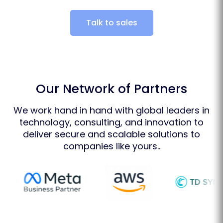
Talk to sales
Our Network of Partners
We work hand in hand with global leaders in
technology, consulting, and innovation to
deliver secure and scalable solutions to
companies like yours..