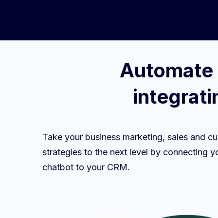
Automate 
integrat
Take your business marketing, sales and cu
strategies to the next level by connectin
chatbot to your CRM.