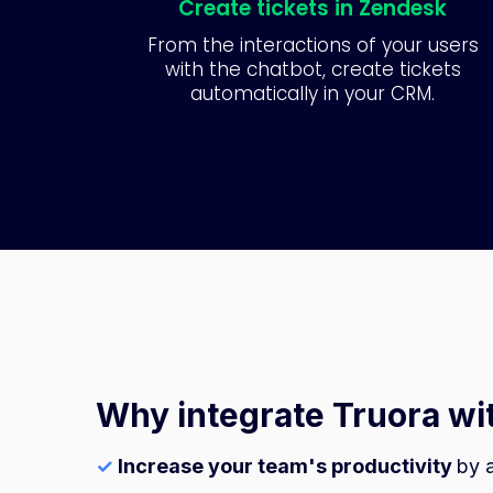
Create tickets in Zendesk
From the interactions of your users
with the chatbot, create tickets
automatically in your CRM.
Why integrate Truora w
✓
Increase your team's productivity
by 