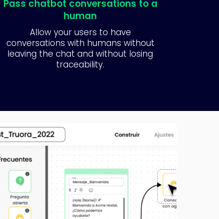
Pass chatbot conversations to a
human
Allow your users to have
conversations with humans without
leaving the chat and without losing
traceability.