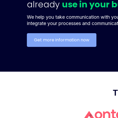
already
use in your 
We help you take communication with your
integrate your processes and communica
Get more information now
T