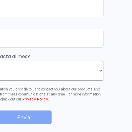
tacta al mes?
ation you provide to us to contact you about our products and
from these communications at any time. For more information,
Privacy Policy
check out our
.