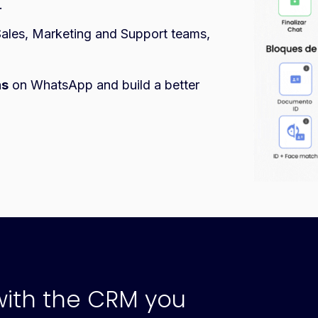
.
ales, Marketing and Support teams,
ns
on WhatsApp and build a better
with the CRM you