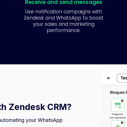
Receive and send messages
Use notification campaigns with
Zendesk and WhatsApp to boost
your sales and marketing
performance.
ith Zendesk CRM?
automating your WhatsApp