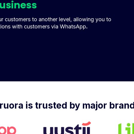
business
 customers to another level, allowing you to
tions with customers via WhatsApp
.
ruora is trusted by major bran