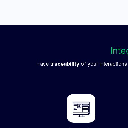
Inte
Have
traceability
of your interactions