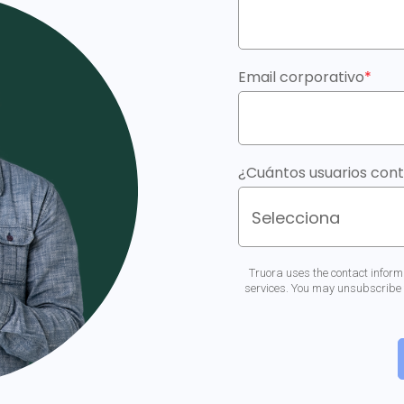
Email corporativo
*
¿Cuántos usuarios con
Truora uses the contact inform
services. You may unsubscribe 