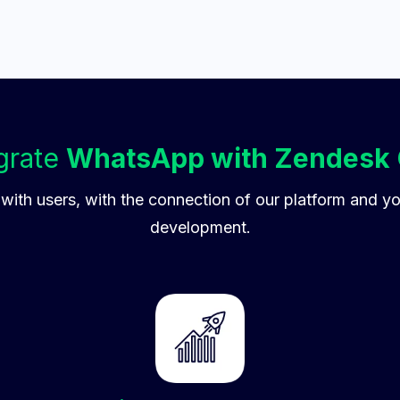
grate
WhatsApp with Zendesk
 with users, with the connection of our platform and y
development.