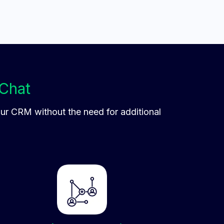
Chat
our CRM without the need for additional