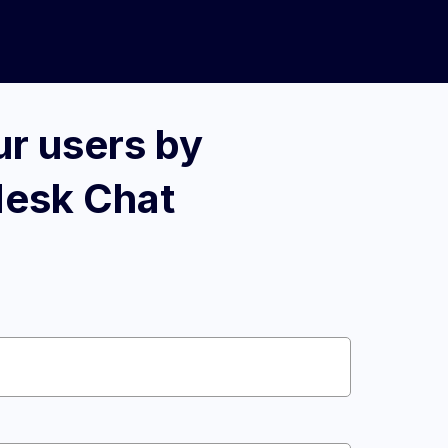
r users by
desk Chat