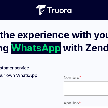
the experience with you
ing
WhatsApp
with Zen
stomer service
g your own WhatsApp
Nombre
*
Apellido
*