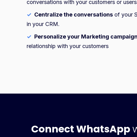
conversations with your customers or users
✓
Centralize the conversations
of your S
in your CRM.
✓
Personalize your Marketing campaig
relationship with your customers
Connect WhatsApp