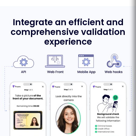
Integrate an efficient and
comprehensive validation
experience