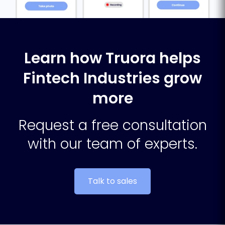
Learn how Truora helps
Fintech Industries grow
more
Request a free consultation
with our team of experts.
Talk to sales