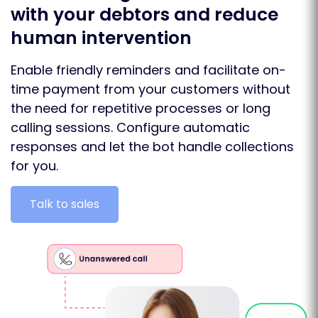
with your debtors and reduce
human intervention
Enable friendly reminders and facilitate on-
time payment from your customers without
the need for repetitive processes or long
calling sessions. Configure automatic
responses and let the bot handle collections
for you.
Talk to sales