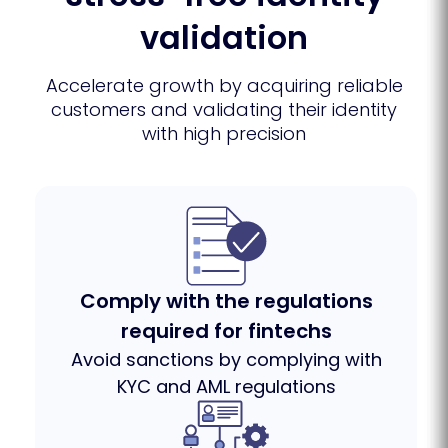
validation
Accelerate growth by acquiring reliable
customers and validating their identity
with high precision
Comply with the regulations
required for fintechs
Avoid sanctions by complying with
KYC and AML regulations