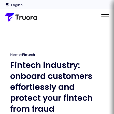
Home
Fintech
Fintech industry:
onboard customers
effortlessly and
protect your fintech
from fraud