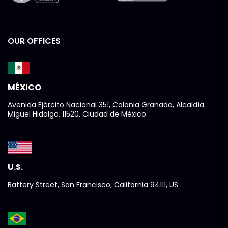
OUR OFFICES
MÉXICO
Avenida Ejército Nacional 351, Colonia Granada, Alcaldía
Miguel Hidalgo, 11520, Ciudad de México.
U.S.
Battery Street, San Francisco, California 94111, US