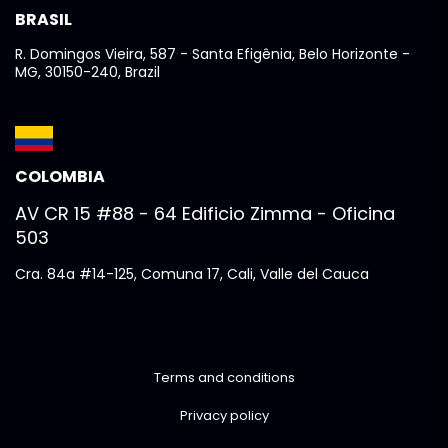
BRASIL
R. Domingos Vieira, 587 - Santa Efigênia, Belo Horizonte -
MG, 30150-240, Brazil
COLOMBIA
AV CR 15 #88 - 64 Edificio Zimma - Oficina
503
Cra. 84a #14-125, Comuna 17, Cali, Valle del Cauca
Terms and conditions
Privacy policy