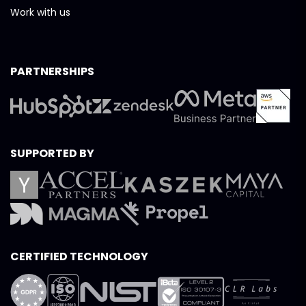
Work with us
PARTNERSHIPS
SUPPORTED BY
CERTIFIED TECHNOLOGY