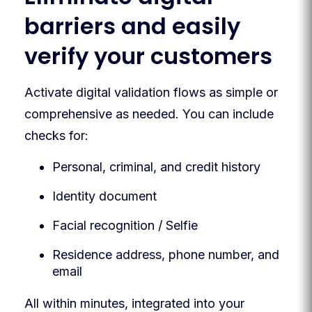
barriers and easily
verify your customers
Activate digital validation flows as simple or
comprehensive as needed. You can include
checks for:
Personal, criminal, and credit history
Identity document
Facial recognition / Selfie
Residence address, phone number, and
email
All within minutes, integrated into your