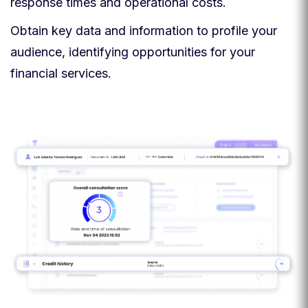
response times and operational costs.
Obtain key data and information to profile your
audience, identifying opportunities for your
financial services.