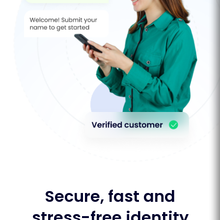
Secure, fast and
stress-free identity