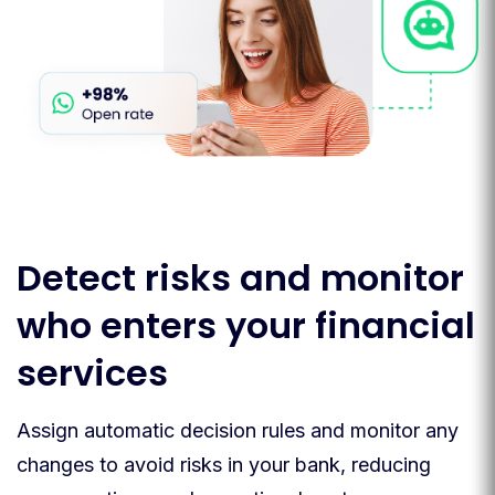
Detect risks and monitor
who enters your financial
services
Assign automatic decision rules and monitor any
changes to avoid risks in your bank, reducing