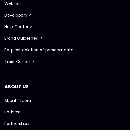
Webinar
Developers ↗
Help Center ↗
Brand Guidelines ↗
Request deletion of personal data
Trust Center ↗
ABOUT US
About Truora
Podcast
Partnerships