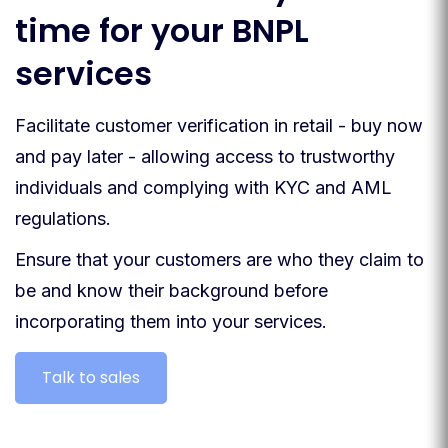
time for your BNPL
services
Facilitate customer verification in retail - buy now
and pay later - allowing access to trustworthy
individuals and complying with KYC and AML
regulations.
Ensure that your customers are who they claim to
be and know their background before
incorporating them into your services.
Talk to sales