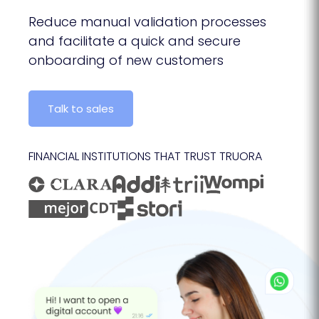
Reduce manual validation processes
and facilitate a quick and secure
onboarding of new customers
Talk to sales
FINANCIAL INSTITUTIONS THAT TRUST TRUORA