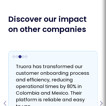
Discover our impact
on other companies
Truora helps us to connect
We achieved scalability and
Truora has proven to be a
Truora has transformed our
better with our users
sustainable growth with the
promising solution for
customer onboarding process
throughout the user journey;
help of Truora by improving
managing the mass delivery
and efficiency, reducing
from onboarding and KYC to
the validation process and
of WhatsApp messages for
operational times by 80% in
multichannel communication,
reducing human dependence.
recovery purposes.
Colombia and Mexico. Their
with their artificial intelligence
platform is reliable and easy