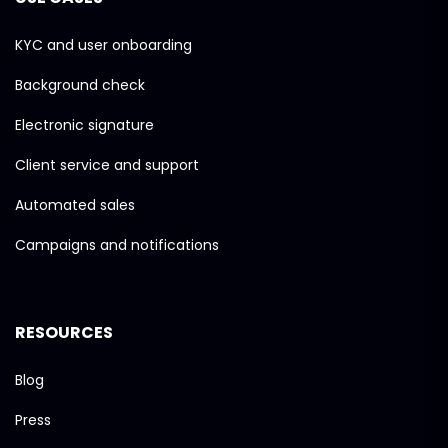
KYC and user onboarding
Background check
Electronic signature
Client service and support
Automated sales
Campaigns and notifications
RESOURCES
Blog
Press