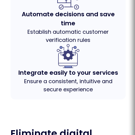
Automate decisions and save
time
Establish automatic customer
verification rules
Integrate easily to your services
Ensure a consistent, intuitive and
secure experience
Eliminate digital