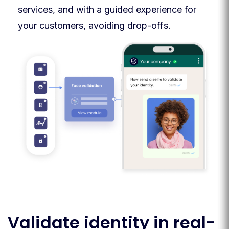
services, and with a guided experience for
your customers, avoiding drop-offs.
Validate identity in real-