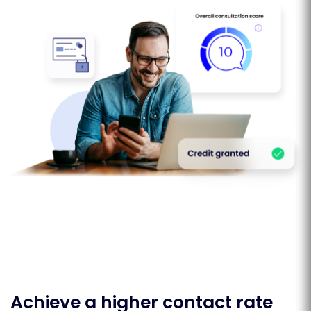
Achieve a higher contact rate