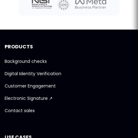
PRODUCTS
Background checks
Digital Identity Verification
Customer Engagement
Electronic Signature ↗
Contact sales
USE CASES