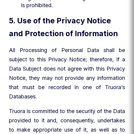
is prohibited.
5. Use of the Privacy Notice
and Protection of Information
All Processing of Personal Data shall be
subject to this Privacy Notice; therefore, if a
Data Subject does not agree with this Privacy
Notice, they may not provide any information
that must be recorded in one of Truora’s
Databases.
Truora is committed to the security of the Data
provided to it and, consequently, undertakes
to make appropriate use of it, as well as to