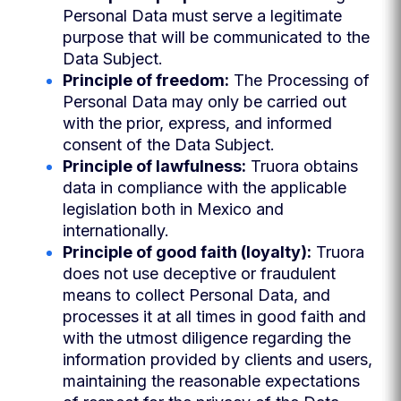
Personal Data must serve a legitimate
purpose that will be communicated to the
Data Subject.
Principle of freedom:
The Processing of
Personal Data may only be carried out
with the prior, express, and informed
consent of the Data Subject.
Principle of lawfulness:
Truora obtains
data in compliance with the applicable
legislation both in Mexico and
internationally.
Principle of good faith (loyalty):
Truora
does not use deceptive or fraudulent
means to collect Personal Data, and
processes it at all times in good faith and
with the utmost diligence regarding the
information provided by clients and users,
maintaining the reasonable expectations