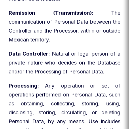
Remission (Transmission):
The
communication of Personal Data between the
Controller and the Processor, within or outside
Mexican territory.
Data Controller:
Natural or legal person of a
private nature who decides on the Database
and/or the Processing of Personal Data.
Processing:
Any operation or set of
operations performed on Personal Data, such
as obtaining, collecting, storing, using,
disclosing, storing, circulating, or deleting
Personal Data, by any means. Use includes