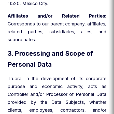
11520, Mexico City.
Affiliates and/or Related Parties:
Corresponds to our parent company, affiliates,
related parties, subsidiaries, allies, and
subordinates.
3. Processing and Scope of
Personal Data
Truora, in the development of its corporate
purpose and economic activity, acts as
Controller and/or Processor of Personal Data
provided by the Data Subjects, whether
clients, employees, contractors, and/or