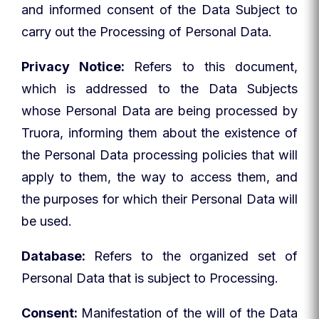
and informed consent of the Data Subject to
carry out the Processing of Personal Data.
Privacy Notice:
Refers to this document,
which is addressed to the Data Subjects
whose Personal Data are being processed by
Truora, informing them about the existence of
the Personal Data processing policies that will
apply to them, the way to access them, and
the purposes for which their Personal Data will
be used.
Database:
Refers to the organized set of
Personal Data that is subject to Processing.
Consent:
Manifestation of the will of the Data