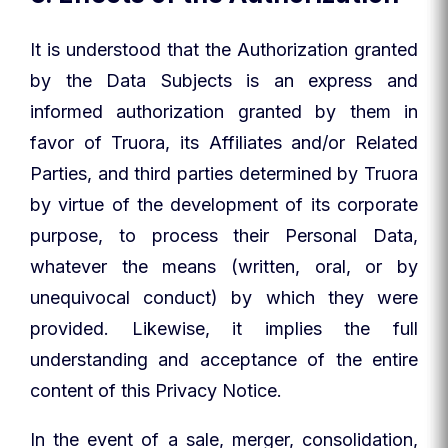
It is understood that the Authorization granted
by the Data Subjects is an express and
informed authorization granted by them in
favor of Truora, its Affiliates and/or Related
Parties, and third parties determined by Truora
by virtue of the development of its corporate
purpose, to process their Personal Data,
whatever the means (written, oral, or by
unequivocal conduct) by which they were
provided. Likewise, it implies the full
understanding and acceptance of the entire
content of this Privacy Notice.
In the event of a sale, merger, consolidation,