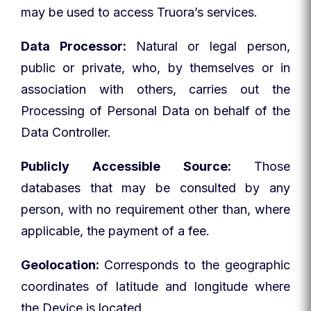
may be used to access Truora’s services.
Data Processor:
Natural or legal person,
public or private, who, by themselves or in
association with others, carries out the
Processing of Personal Data on behalf of the
Data Controller.
Publicly Accessible Source:
Those
databases that may be consulted by any
person, with no requirement other than, where
applicable, the payment of a fee.
Geolocation:
Corresponds to the geographic
coordinates of latitude and longitude where
the Device is located.