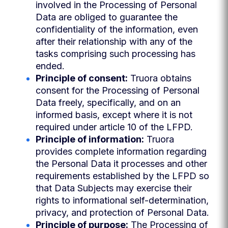
involved in the Processing of Personal
Data are obliged to guarantee the
confidentiality of the information, even
after their relationship with any of the
tasks comprising such processing has
ended.
Principle of consent:
Truora obtains
consent for the Processing of Personal
Data freely, specifically, and on an
informed basis, except where it is not
required under article 10 of the LFPD.
Principle of information:
Truora
provides complete information regarding
the Personal Data it processes and other
requirements established by the LFPD so
that Data Subjects may exercise their
rights to informational self-determination,
privacy, and protection of Personal Data.
Principle of purpose:
The Processing of