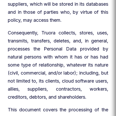
suppliers, which will be stored in its databases
and in those of parties who, by virtue of this
policy, may access them.
Consequently, Truora collects, stores, uses,
transmits, transfers, deletes, and, in general,
processes the Personal Data provided by
natural persons with whom it has or has had
some type of relationship, whatever its nature
(civil, commercial, and/or labor); including, but
not limited to, its clients, cloud software users,
allies, suppliers, contractors, workers,
creditors, debtors, and shareholders.
This document covers the processing of the