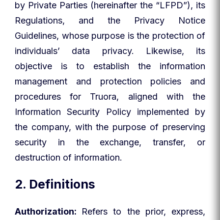
by Private Parties (hereinafter the “LFPD”), its
Regulations, and the Privacy Notice
Guidelines, whose purpose is the protection of
individuals’ data privacy. Likewise, its
objective is to establish the information
management and protection policies and
procedures for Truora, aligned with the
Information Security Policy implemented by
the company, with the purpose of preserving
security in the exchange, transfer, or
destruction of information.
2. Definitions
Authorization:
Refers to the prior, express,