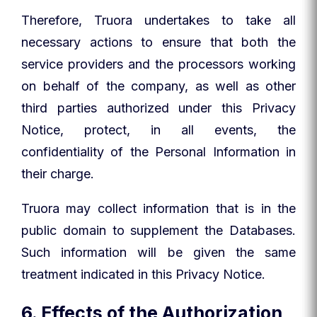
Therefore, Truora undertakes to take all
necessary actions to ensure that both the
service providers and the processors working
on behalf of the company, as well as other
third parties authorized under this Privacy
Notice, protect, in all events, the
confidentiality of the Personal Information in
their charge.
Truora may collect information that is in the
public domain to supplement the Databases.
Such information will be given the same
treatment indicated in this Privacy Notice.
6. Effects of the Authorization