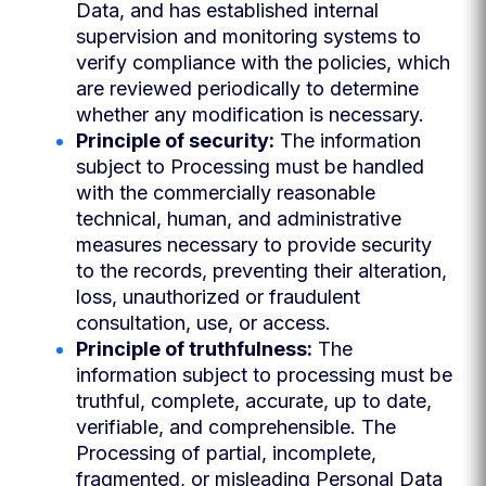
Data, and has established internal
supervision and monitoring systems to
verify compliance with the policies, which
are reviewed periodically to determine
whether any modification is necessary.
Principle of security:
The information
subject to Processing must be handled
with the commercially reasonable
technical, human, and administrative
measures necessary to provide security
to the records, preventing their alteration,
loss, unauthorized or fraudulent
consultation, use, or access.
Principle of truthfulness:
The
information subject to processing must be
truthful, complete, accurate, up to date,
verifiable, and comprehensible. The
Processing of partial, incomplete,
fragmented, or misleading Personal Data