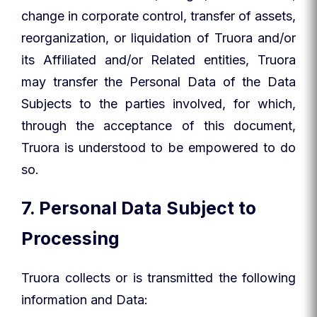
change in corporate control, transfer of assets,
reorganization, or liquidation of Truora and/or
its Affiliated and/or Related entities, Truora
may transfer the Personal Data of the Data
Subjects to the parties involved, for which,
through the acceptance of this document,
Truora is understood to be empowered to do
so.
7. Personal Data Subject to
Processing
Truora collects or is transmitted the following
information and Data: