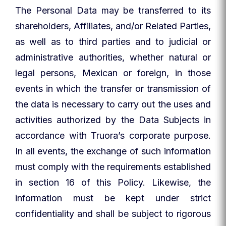
The Personal Data may be transferred to its
shareholders, Affiliates, and/or Related Parties,
as well as to third parties and to judicial or
administrative authorities, whether natural or
legal persons, Mexican or foreign, in those
events in which the transfer or transmission of
the data is necessary to carry out the uses and
activities authorized by the Data Subjects in
accordance with Truora’s corporate purpose.
In all events, the exchange of such information
must comply with the requirements established
in section 16 of this Policy. Likewise, the
information must be kept under strict
confidentiality and shall be subject to rigorous