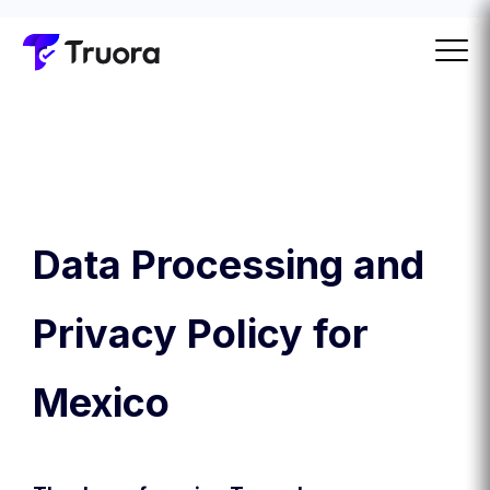
Data Processing and
Privacy Policy for
Mexico