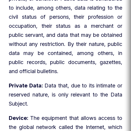
to include, among others, data relating to the
civil status of persons, their profession or
occupation, their status as a merchant or
public servant, and data that may be obtained
without any restriction. By their nature, public
data may be contained, among others, in
public records, public documents, gazettes,
and official bulletins.
Private Data:
Data that, due to its intimate or
reserved nature, is only relevant to the Data
Subject.
Device:
The equipment that allows access to
the global network called the Internet, which