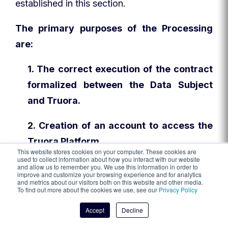
established in this section.
The primary purposes of the Processing
are:
1. The correct execution of the contract
formalized between the Data Subject
and Truora.
2. Creation of an account to access the
Truora Platform.
This website stores cookies on your computer. These cookies are
used to collect information about how you interact with our website
3. Identity verification, whether with any
and allow us to remember you. We use this information in order to
improve and customize your browsing experience and for analytics
valid official document that serves to
and metrics about our visitors both on this website and other media.
To find out more about the cookies we use, see our
Privacy Policy
prove identity.
Accept
Decline
4. Facilitation of contact between Truora