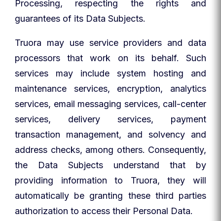
Processing, respecting the rights and
guarantees of its Data Subjects.
Truora may use service providers and data
processors that work on its behalf. Such
services may include system hosting and
maintenance services, encryption, analytics
services, email messaging services, call-center
services, delivery services, payment
transaction management, and solvency and
address checks, among others. Consequently,
the Data Subjects understand that by
providing information to Truora, they will
automatically be granting these third parties
authorization to access their Personal Data.