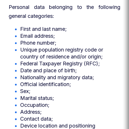
Personal data belonging to the following
general categories:
First and last name;
Email address;
Phone number;
Unique population registry code or
country of residence and/or origin;
Federal Taxpayer Registry (RFC);
Date and place of birth;
Nationality and migratory data;
Official identification;
Sex;
Marital status;
Occupation;
Address;
Contact data;
Device location and positioning