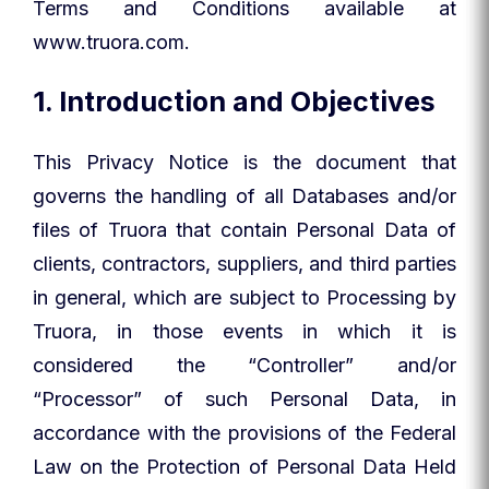
Terms and Conditions available at
www.truora.com.
1. Introduction and Objectives
This Privacy Notice is the document that
governs the handling of all Databases and/or
files of Truora that contain Personal Data of
clients, contractors, suppliers, and third parties
in general, which are subject to Processing by
Truora, in those events in which it is
considered the “Controller” and/or
“Processor” of such Personal Data, in
accordance with the provisions of the Federal
Law on the Protection of Personal Data Held