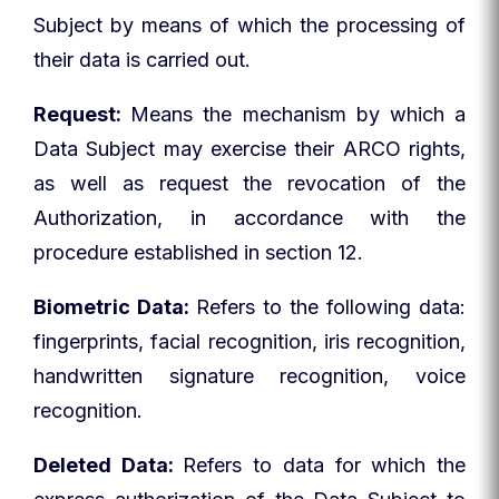
Subject by means of which the processing of
their data is carried out.
Request:
Means the mechanism by which a
Data Subject may exercise their ARCO rights,
as well as request the revocation of the
Authorization, in accordance with the
procedure established in section 12.
Biometric Data:
Refers to the following data:
fingerprints, facial recognition, iris recognition,
handwritten signature recognition, voice
recognition.
Deleted Data:
Refers to data for which the