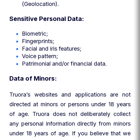
(Geolocation).
Sensitive Personal Data:
Biometric;
Fingerprints;
Facial and iris features;
Voice pattern;
Patrimonial and/or financial data.
Data of Minors:
Truora’s websites and applications are not
directed at minors or persons under 18 years
of age. Truora does not deliberately collect
any personal information directly from minors
under 18 years of age. If you believe that we