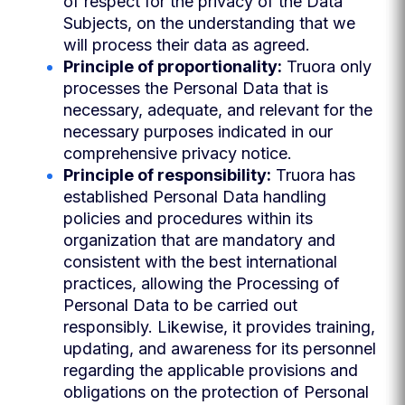
of respect for the privacy of the Data
Subjects, on the understanding that we
will process their data as agreed.
Principle of proportionality:
Truora only
processes the Personal Data that is
necessary, adequate, and relevant for the
necessary purposes indicated in our
comprehensive privacy notice.
Principle of responsibility:
Truora has
established Personal Data handling
policies and procedures within its
organization that are mandatory and
consistent with the best international
practices, allowing the Processing of
Personal Data to be carried out
responsibly. Likewise, it provides training,
updating, and awareness for its personnel
regarding the applicable provisions and
obligations on the protection of Personal