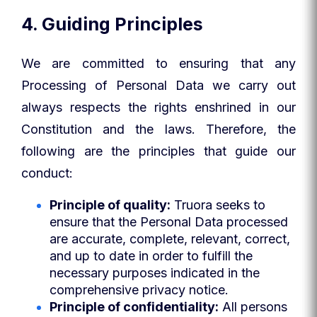
4. Guiding Principles
We are committed to ensuring that any
Processing of Personal Data we carry out
always respects the rights enshrined in our
Constitution and the laws. Therefore, the
following are the principles that guide our
conduct:
Principle of quality:
Truora seeks to
ensure that the Personal Data processed
are accurate, complete, relevant, correct,
and up to date in order to fulfill the
necessary purposes indicated in the
comprehensive privacy notice.
Principle of confidentiality:
All persons