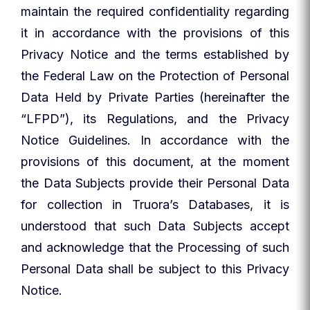
maintain the required confidentiality regarding
it in accordance with the provisions of this
Privacy Notice and the terms established by
the Federal Law on the Protection of Personal
Data Held by Private Parties (hereinafter the
“LFPD”), its Regulations, and the Privacy
Notice Guidelines. In accordance with the
provisions of this document, at the moment
the Data Subjects provide their Personal Data
for collection in Truora’s Databases, it is
understood that such Data Subjects accept
and acknowledge that the Processing of such
Personal Data shall be subject to this Privacy
Notice.