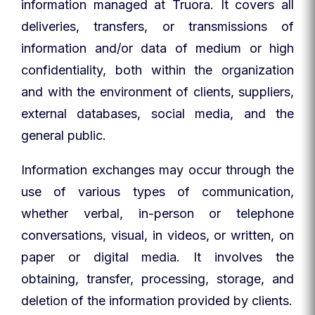
information managed at Truora. It covers all
deliveries, transfers, or transmissions of
information and/or data of medium or high
confidentiality, both within the organization
and with the environment of clients, suppliers,
external databases, social media, and the
general public.
Information exchanges may occur through the
use of various types of communication,
whether verbal, in-person or telephone
conversations, visual, in videos, or written, on
paper or digital media. It involves the
obtaining, transfer, processing, storage, and
deletion of the information provided by clients.