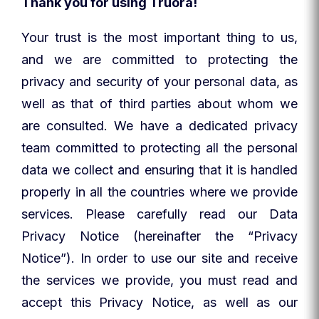
Thank you for using Truora!
Your trust is the most important thing to us,
and we are committed to protecting the
privacy and security of your personal data, as
well as that of third parties about whom we
are consulted. We have a dedicated privacy
team committed to protecting all the personal
data we collect and ensuring that it is handled
properly in all the countries where we provide
services. Please carefully read our Data
Privacy Notice (hereinafter the “Privacy
Notice”). In order to use our site and receive
the services we provide, you must read and
accept this Privacy Notice, as well as our