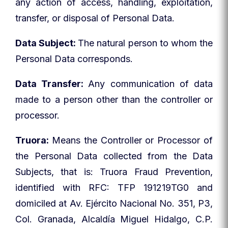
any action of access, handling, exploitation,
transfer, or disposal of Personal Data.
Data Subject:
The natural person to whom the
Personal Data corresponds.
Data Transfer:
Any communication of data
made to a person other than the controller or
processor.
Truora:
Means the Controller or Processor of
the Personal Data collected from the Data
Subjects, that is: Truora Fraud Prevention,
identified with RFC: TFP 191219TG0 and
domiciled at Av. Ejército Nacional No. 351, P3,
Col. Granada, Alcaldía Miguel Hidalgo, C.P.