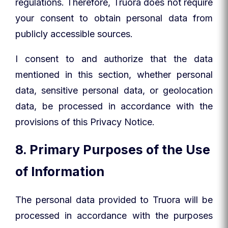
regulations. Therefore, Truora does not require
your consent to obtain personal data from
publicly accessible sources.
I consent to and authorize that the data
mentioned in this section, whether personal
data, sensitive personal data, or geolocation
data, be processed in accordance with the
provisions of this Privacy Notice.
8. Primary Purposes of the Use
of Information
The personal data provided to Truora will be
processed in accordance with the purposes