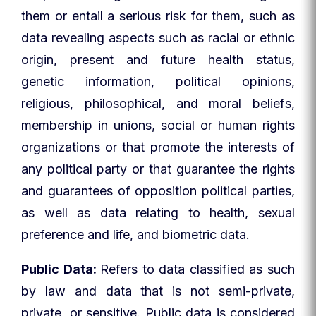
them or entail a serious risk for them, such as
data revealing aspects such as racial or ethnic
origin, present and future health status,
genetic information, political opinions,
religious, philosophical, and moral beliefs,
membership in unions, social or human rights
organizations or that promote the interests of
any political party or that guarantee the rights
and guarantees of opposition political parties,
as well as data relating to health, sexual
preference and life, and biometric data.
Public Data:
Refers to data classified as such
by law and data that is not semi-private,
private, or sensitive. Public data is considered