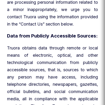
are processing personal information related to
a minor inappropriately, we urge you to
contact Truora using the information provided
in the “Contact Us” section below.
Data from Publicly Accessible Sources:
Truora obtains data through remote or local
means of electronic, optical, and other
technological communication from publicly
accessible sources, that is, sources to which
any person may have access, including
telephone directories, newspapers, gazettes,
official bulletins, and social communication
media, all in compliance with the applicable