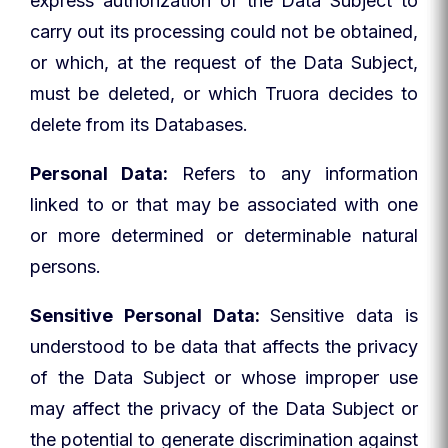
express authorization of the Data Subject to
carry out its processing could not be obtained,
or which, at the request of the Data Subject,
must be deleted, or which Truora decides to
delete from its Databases.
Personal Data:
Refers to any information
linked to or that may be associated with one
or more determined or determinable natural
persons.
Sensitive Personal Data:
Sensitive data is
understood to be data that affects the privacy
of the Data Subject or whose improper use
may affect the privacy of the Data Subject or
the potential to generate discrimination against