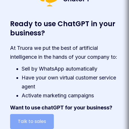
Ready to use ChatGPT in your
business?
At Truora we put the best of artificial
intelligence in the hands of your company to:
Sell by WhatsApp automatically
Have your own virtual customer service
agent
Activate marketing campaigns
Want to use chatGPT for your business?
Talk to sales