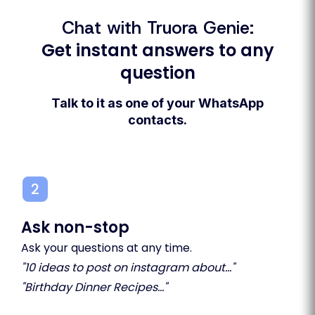
Chat with Truora Genie:
Get instant answers to any
question
Talk to it as one of your WhatsApp
contacts.
2
3
Ask non-stop
Sha
Ask your questions at any time.
Sav
"10 ideas to post on instagram about..."
tha
"Birthday Dinner Recipes..."