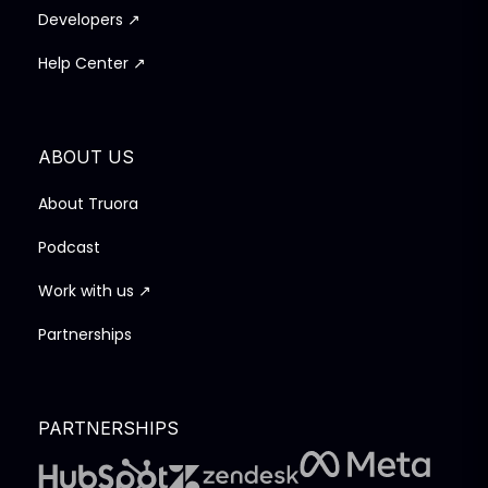
Developers ↗
Help Center ↗
ABOUT US
About Truora
Podcast
Work with us ↗
Partnerships
PARTNERSHIPS