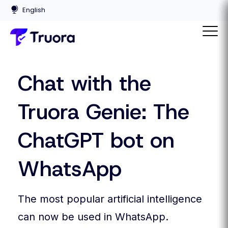
Chat with the
Truora Genie: The
ChatGPT bot on
WhatsApp
The most popular artificial intelligence
can now be used in WhatsApp.