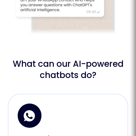
What can our AI-powered
chatbots do?