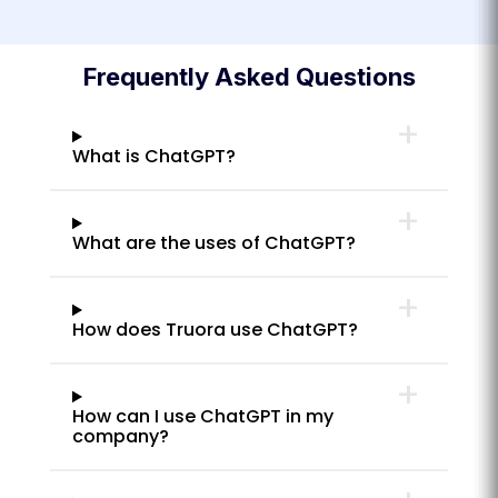
Frequently Asked Questions
What is ChatGPT?
What are the uses of ChatGPT?
How does Truora use ChatGPT?
How can I use ChatGPT in my
company?