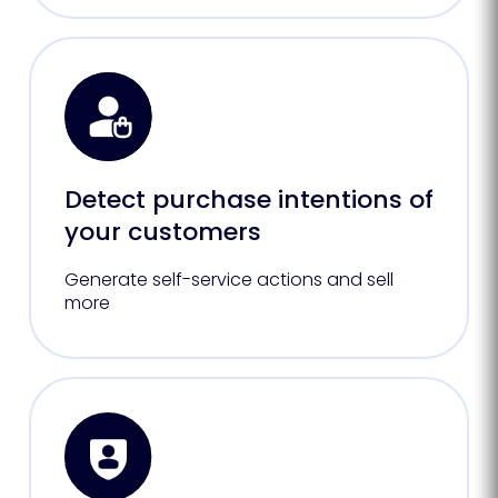
Detect purchase intentions of
your customers
Generate self-service actions and sell
more