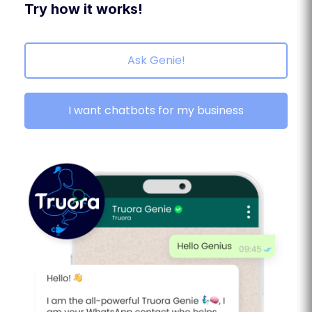
Try how it works!
Ask Genie!
I want chatbots for my business