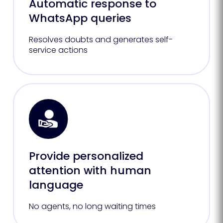
Automatic response to
WhatsApp queries
Resolves doubts and generates self-
service actions
Provide personalized
attention with human
language
No agents, no long waiting times