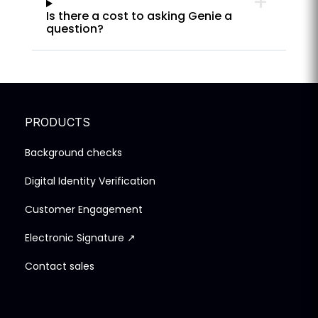
Is there a cost to asking Genie a
question?
PRODUCTS
Background checks
Digital Identity Verification
Customer Engagement
Electronic Signature ↗
Contact sales