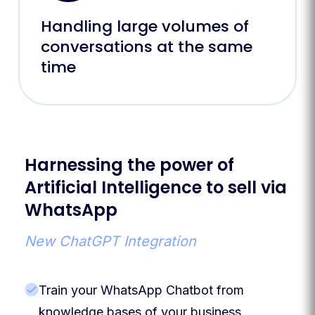
Handling large volumes of
conversations at the same
time
Harnessing the power of
Artificial Intelligence to sell via
WhatsApp
New ChatGPT Integration
Train your WhatsApp Chatbot from
knowledge bases of your business,