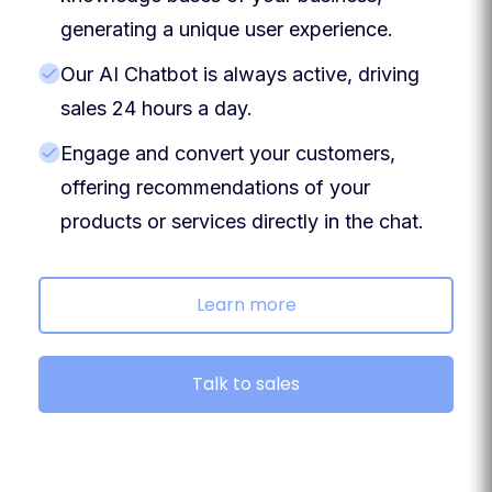
generating a unique user experience.
Our AI Chatbot is always active, driving
sales 24 hours a day.
Engage and convert your customers,
offering recommendations of your
products or services directly in the chat.
Learn more
Talk to sales