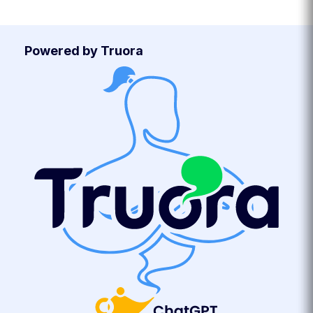
Powered by Truora