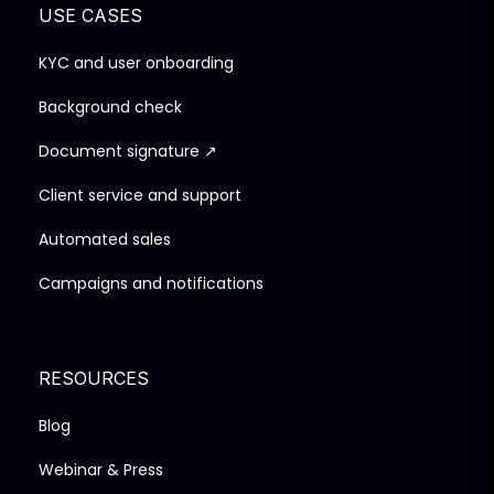
USE CASES
KYC and user onboarding
Background check
Document signature ↗
Client service and support
Automated sales
Campaigns and notifications
RESOURCES
Blog
Webinar & Press