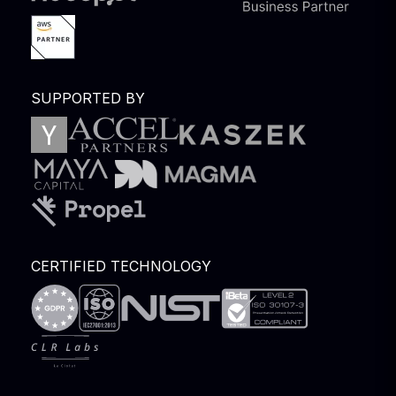
SUPPORTED BY
CERTIFIED TECHNOLOGY