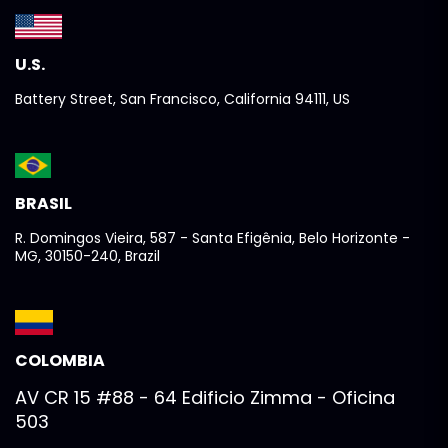
U.S.
Battery Street, San Francisco, California 94111, US
BRASIL
R. Domingos Vieira, 587 - Santa Efigênia, Belo Horizonte -
MG, 30150-240, Brazil
COLOMBIA
AV CR 15 #88 - 64 Edificio Zimma - Oficina
503