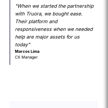
"When we started the partnership
with Truora, we bought ease.
Their platform and
responsiveness when we needed
help are major assets for us
today"
Marcos Lima
CX Manager