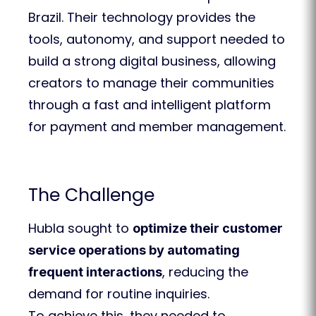
Brazil. Their technology provides the
tools, autonomy, and support needed to
build a strong digital business, allowing
creators to manage their communities
through a fast and intelligent platform
for payment and member management.
The Challenge
Hubla sought to
optimize their customer
service operations by automating
, reducing the
frequent interactions
demand for routine inquiries.
To achieve this, they needed to