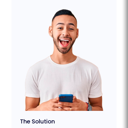
The Solution