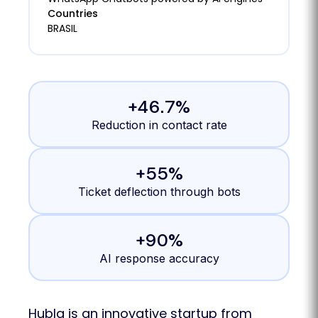
Countries
BRASIL
+46.7%
Reduction in contact rate
+55%
Ticket deflection through bots
+90%
AI response accuracy
Hubla is an innovative startup from