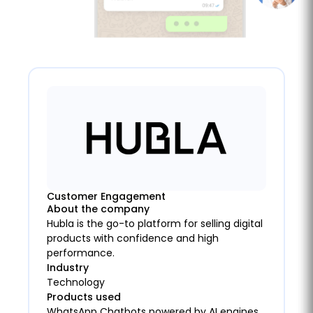
Customer Engagement
About the company
Hubla is the go-to platform for selling digital
products with confidence and high
performance.
Industry
Technology
Products used
WhatsApp Chatbots powered by AI engines