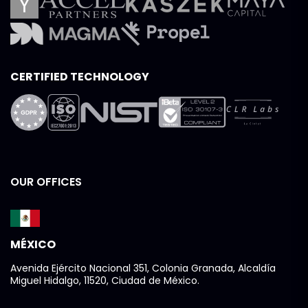
CERTIFIED TECHNOLOGY
OUR OFFICES
MÉXICO
Avenida Ejército Nacional 351, Colonia Granada, Alcaldía
Miguel Hidalgo, 11520, Ciudad de México.