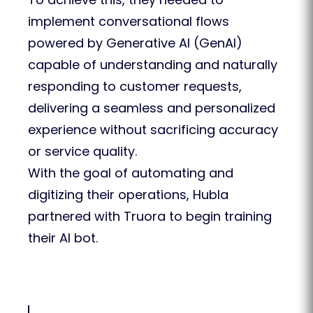
implement conversational flows
powered by Generative AI (GenAI)
capable of understanding and naturally
responding to customer requests,
delivering a seamless and personalized
experience without sacrificing accuracy
or service quality.
With the goal of automating and
digitizing their operations, Hubla
partnered with Truora to begin training
their AI bot.