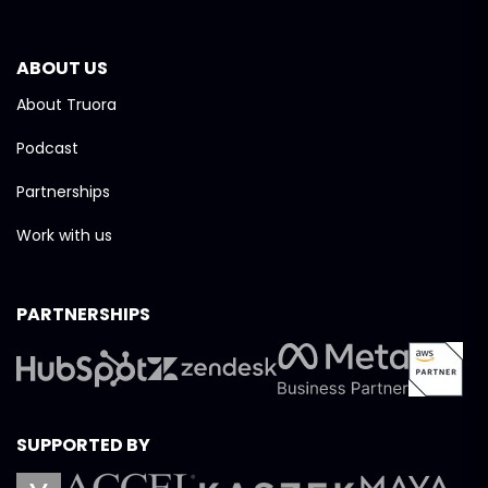
ABOUT US
About Truora
Podcast
Partnerships
Work with us
PARTNERSHIPS
SUPPORTED BY