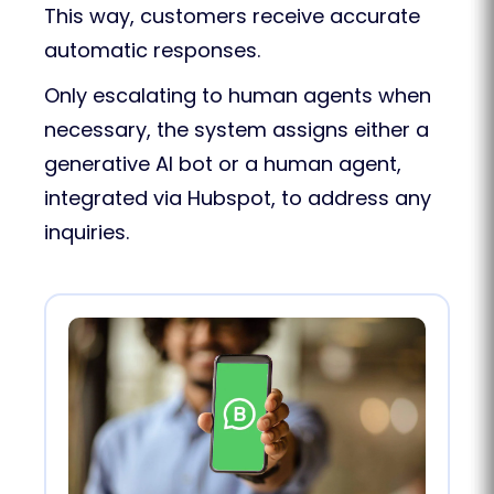
This way, customers receive accurate
automatic responses.
Only escalating to human agents when
necessary, the system assigns either a
generative AI bot or a human agent,
integrated via Hubspot, to address any
inquiries.