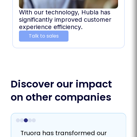
With our technology, Hubla has
significantly improved customer
experience efficiency.
Talk to sales
Discover our impact
on other companies
Truora helps us to connect
We achieved scalability and
Truora has proven to be a
Truora has transformed our