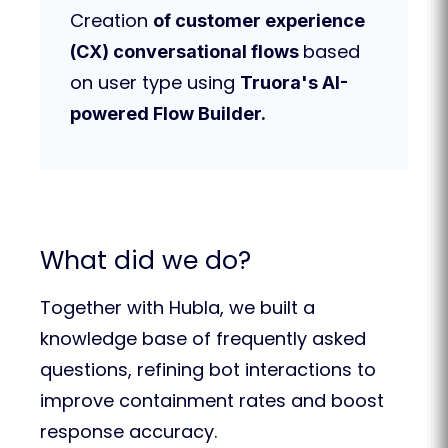
Creation
of customer experience
based
(CX) conversational flows
on user type using
Truora's AI-
powered Flow Builder.
What did we do?
Together with Hubla, we built a
knowledge base of frequently asked
questions, refining bot interactions to
improve containment rates and boost
response accuracy.