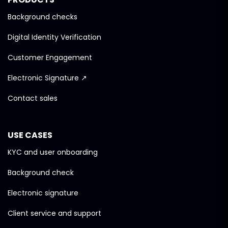
Background checks
Digital Identity Verification
Customer Engagement
Electronic Signature ↗
Contact sales
USE CASES
KYC and user onboarding
Background check
Electronic signature
Client service and support