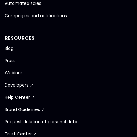
Automated sales
Campaigns and notifications
RESOURCES
Blog
Press
Webinar
Developers ↗
Help Center ↗
Brand Guidelines ↗
Request deletion of personal data
Trust Center ↗