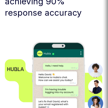
achieving 90%
response accuracy