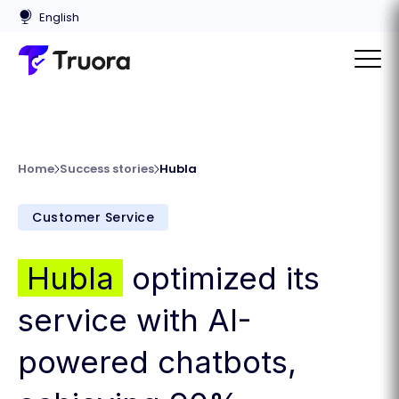
Home
Success stories
Hubla
Customer Service
Hubla
optimized its
service with AI-
powered chatbots,